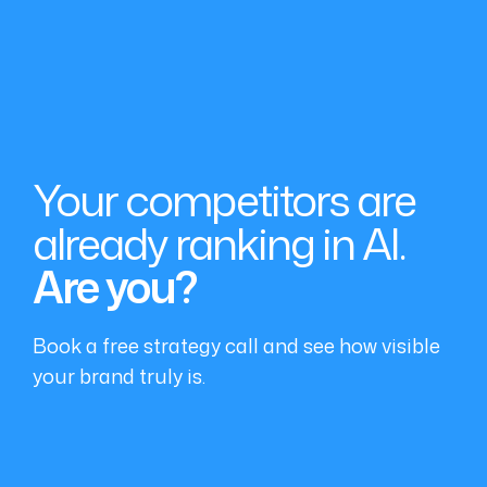
Your competitors are
already ranking in AI.
Are you?
Book a free strategy call and see how visible
your brand truly is.