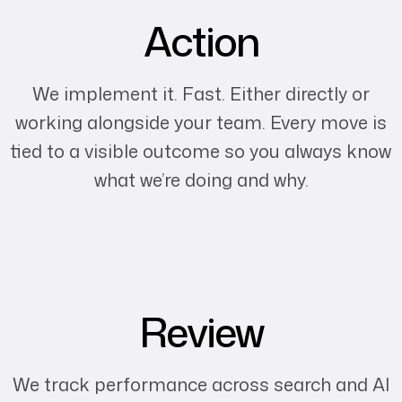
Action
We implement it. Fast. Either directly or
working alongside your team. Every move is
tied to a visible outcome so you always know
what we’re doing and why.
Review
We track performance across search and AI