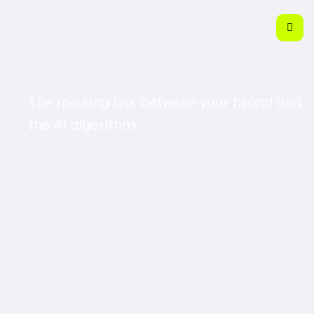
The missing link between your brand and
the AI algorithm