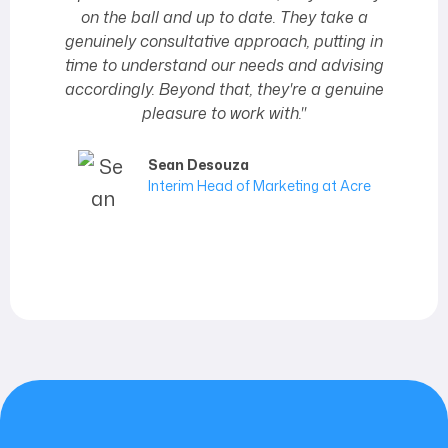
on the ball and up to date. They take a
genuinely consultative approach, putting in
time to understand our needs and advising
accordingly. Beyond that, they're a genuine
pleasure to work with."
Sean Desouza
Interim Head of Marketing at Acre