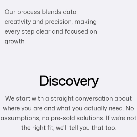
Our process blends data,
creativity and precision, making
every step clear and focused on
growth.
Discovery
We start with a straight conversation about
where you are and what you actually need. No
assumptions, no pre-sold solutions. If we’re not
the right fit, we’ll tell you that too.