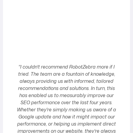
"I couldn't recommend RobotZebra more if I
tried. The team are a fountain of knowledge,
always providing us with informed, tailored
T
recommendations and solutions. In turn, this
has enabled us to measurably improve our
tr
SEO performance over the last four years.
Whether they're simply making us aware of a
Google update and how it might impact our
t
performance, or helping us implement direct
improvements on our website, they're always