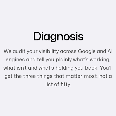
Diagnosis
We audit your visibility across Google and AI
engines and tell you plainly what’s working,
what isn’t and what’s holding you back. You’ll
get the three things that matter most, not a
list of fifty.