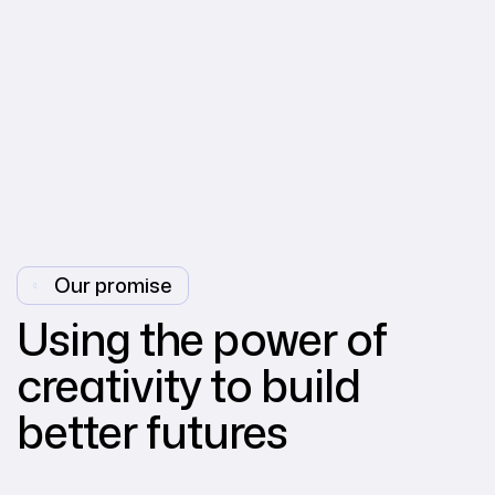
Our promise
Using the power of
creativity to build
better futures