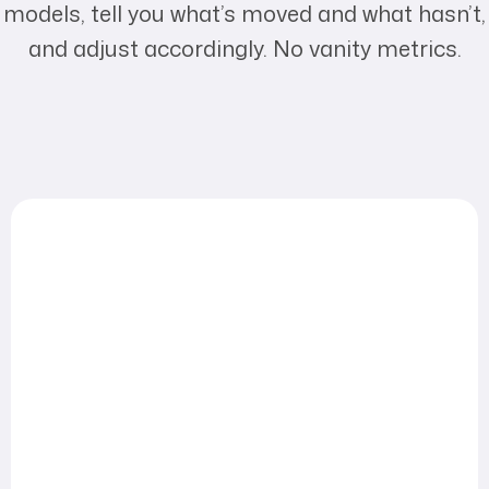
models, tell you what’s moved and what hasn’t,
and adjust accordingly. No vanity metrics.