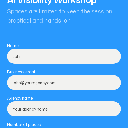
Spaces are limited to keep the session
practical and hands-on.
Name
Business email
Agency name
Number of places