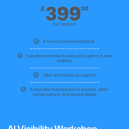
399
£
00
per person
4-hour in-person workshop
Live demonstrations using your agency’s own
visibility
Q&A and hands‑on support
Actionable frameworks for pitches, client
conversations, and service deliver
AI Visibility Workshop