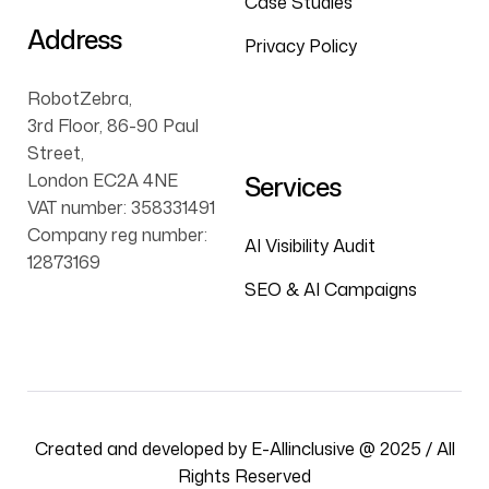
Case Studies
Address
Privacy Policy
RobotZebra,
3rd Floor, 86-90 Paul
Street,
London EC2A 4NE
Services
VAT number: 358331491
Company reg number:
AI Visibility Audit
12873169
SEO & AI Campaigns
Created and developed by E-Allinclusive @ 2025 / All
Rights Reserved