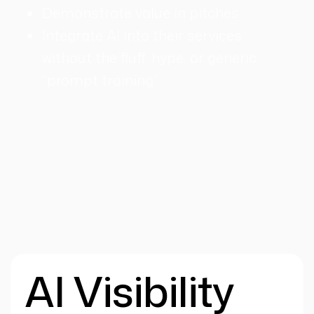
Demonstrate value in pitches
Integrate AI into their services
without the fluff, hype, or generic
“prompt training”
AI Visibility