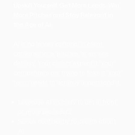
Upskill Yourself. Get More Leads. Win
More Pitches and Stay Relevant in
the Age of AI.
AI is no longer optional in client
conversations, pitches, or service
delivery. Your clients expect it. Your
competitors are trying to fake it. Your
team needs to actually understand it.
Leverage AI visibility to get in front
of more prospects
Speak confidently to clients about
AI