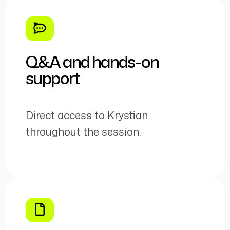
Q&A and hands-on
support
Direct access to Krystian
throughout the session.