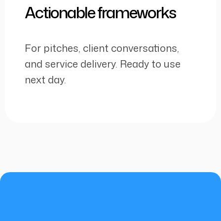
Actionable frameworks
For pitches, client conversations,
and service delivery. Ready to use
next day.