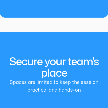
Secure your team's
place
Spaces are limited to keep the session
practical and hands-on