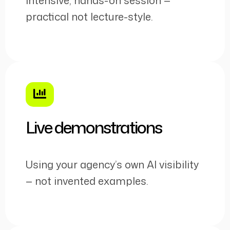
practical not lecture-style.
Live demonstrations
Using your agency’s own AI visibility
— not invented examples.