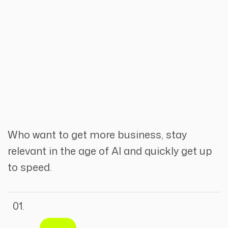
Who want to get more business, stay
relevant in the age of AI and quickly get up
to speed.
01.