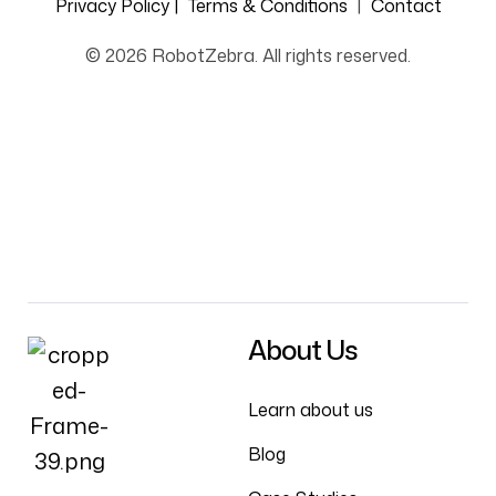
Privacy Policy |
Terms & Conditions
|
Contact
© 2026 RobotZebra. All rights reserved.
About Us
Learn about us
Blog