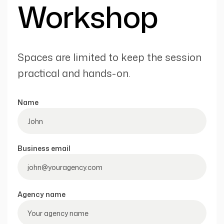
Workshop
Spaces are limited to keep the session
practical and hands-on.
Name
Business email
Agency name