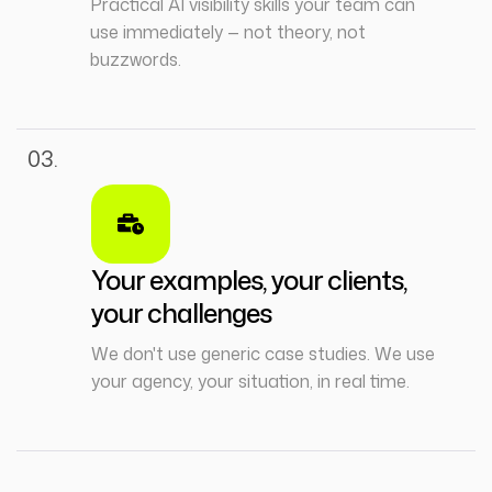
Practical AI visibility skills your team can
use immediately — not theory, not
buzzwords.
03.
Your examples, your clients,
your challenges
We don't use generic case studies. We use
your agency, your situation, in real time.