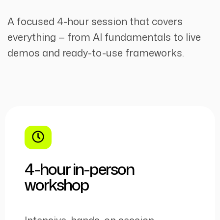
A focused 4-hour session that covers
everything — from AI fundamentals to live
demos and ready-to-use frameworks.
4-hour in-person
workshop
Intensive, hands-on session —