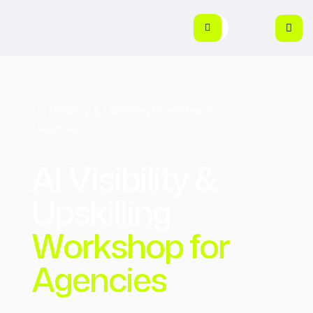
AI Visibility & Upskilling Workshop for
Agencies
AI Visibility &
Upskilling
Workshop for
Agencies