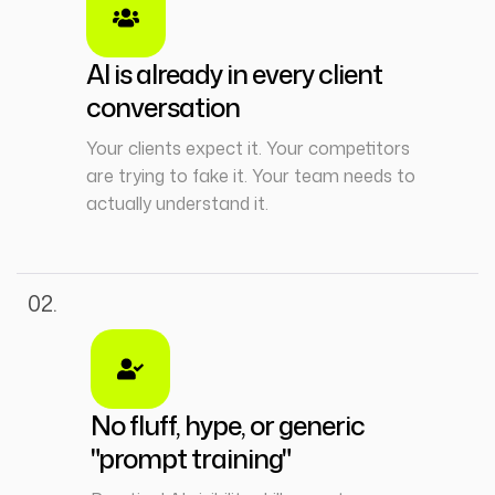
AI is already in every client
conversation
Your clients expect it. Your competitors
are trying to fake it. Your team needs to
actually understand it.
02.
No fluff, hype, or generic
"prompt training"