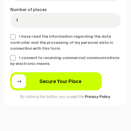
Number of places
I have read the information regarding the data
controller and the processing of my personal data in
connection with this form.
I consent to receiving commercial communications
by electronic means.
By clicking the button, you accept the
Privacy Policy
.