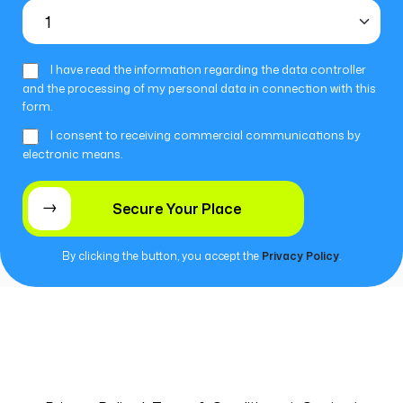
I have read the information regarding the data controller
and the processing of my personal data in connection with this
form.
I consent to receiving commercial communications by
electronic means.
By clicking the button, you accept the
Privacy Policy
.