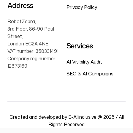
Address
Privacy Policy
RobotZebra,
3rd Floor, 86-90 Paul
Street,
London EC2A 4NE
Services
VAT number: 358331491
Company reg number:
AI Visibility Audit
12873169
SEO & AI Campaigns
Created and developed by E-Allinclusive @ 2025 / All
Rights Reserved