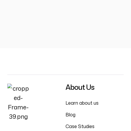
About Us
Learn about us
Blog
Case Studies