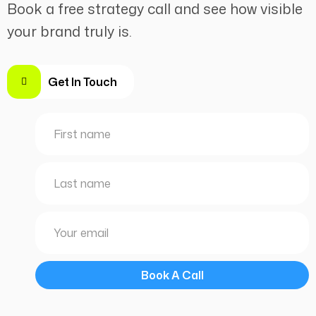
Book a free strategy call and see how visible
your brand truly is.
Get In Touch
Book A Call