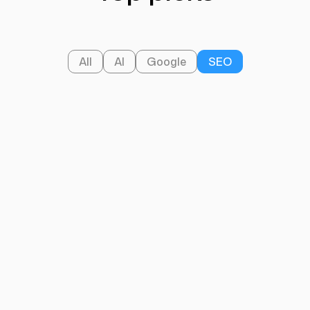
All
AI
Google
SEO