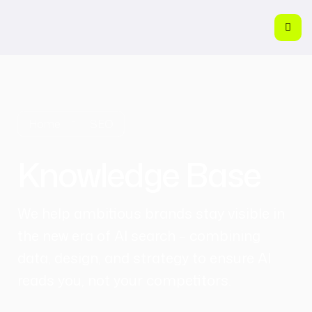
Home
SEO
Knowledge Base
We help ambitious brands stay visible in
the new era of AI search – combining
data, design, and strategy to ensure AI
reads you, not your competitors.