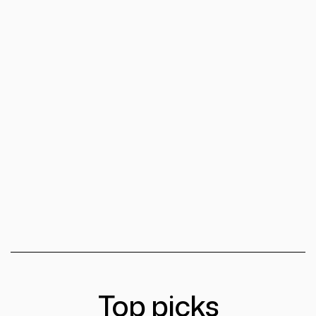
Top picks