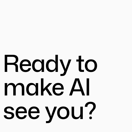
Ready to
make AI
see you?